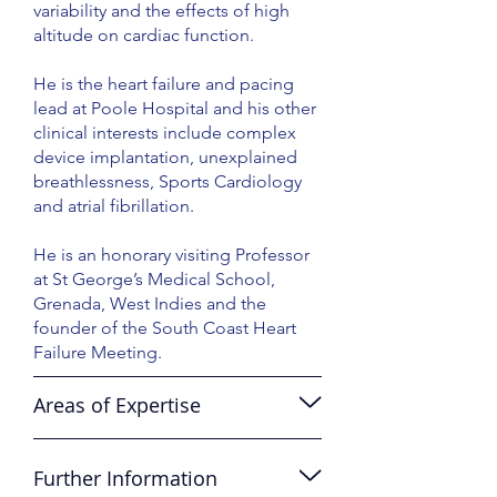
variability and the effects of high
altitude on cardiac function.
He is the heart failure and pacing
lead at Poole Hospital and his other
clinical interests include complex
device implantation, unexplained
breathlessness, Sports Cardiology
and atrial fibrillation.
He is an honorary visiting Professor
at St George’s Medical School,
Grenada, West Indies and the
founder of the South Coast Heart
Failure Meeting.
Areas of Expertise
Further Information