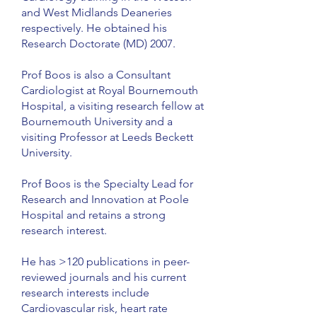
and West Midlands Deaneries
respectively. He obtained his
Research Doctorate (MD) 2007.
Prof Boos is also a Consultant
Cardiologist at Royal Bournemouth
Hospital, a visiting research fellow at
Bournemouth University and a
visiting Professor at Leeds Beckett
University.
Prof Boos is the Specialty Lead for
Research and Innovation at Poole
Hospital and retains a strong
research interest.
He has >120 publications in peer-
reviewed journals and his current
research interests include
Cardiovascular risk, heart rate