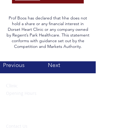
Prof Boos has declared that hhe does not
hold a share or any financial interest in
Dorset Heart Clinic or any company owned
by Regent’s Park Healthcare. This statement
conforms with guidance set out by the
Competition and Markets Authority.
Previous
Next
Clinic
Opening Hours
Monday to Friday:
09:00 – 17:00 hrs
Evenings & Weekends:
By appointment only
Contact Us
Tel: 01202 117250