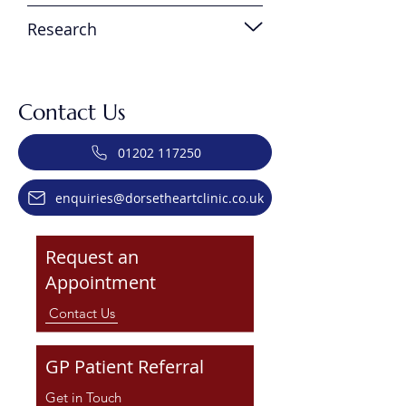
Research
Contact Us
01202 117250
enquiries@dorsetheartclinic.co.uk
Request an
Appointment
Contact Us
GP Patient Referral
Get in Touch