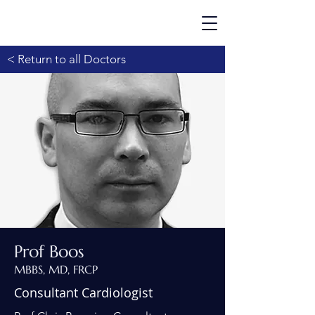
< Return to all Doctors
Prof Boos
MBBS, MD, FRCP
Consultant Cardiologist