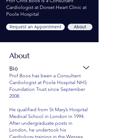
Prof Chris Boos is a Consultant
Cardiologist at Dorset Heart Clinic at
Poole Hospital
Request an Appointment
About
About
Bio
Prof Boos has been a Consultant
Cardiologist at Poole Hospital NHS
Foundation Trust since September
2008.
He qualified from St Mary’s Hospital
Medical School in London in 1994.
After undergraduate posts in
London, he undertook his
Cardiology training in the Wessex