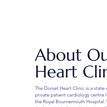
About O
Heart Cli
The Dorset Heart Clinic is a state-
private patient cardiology centre 
the Royal Bournemouth Hospital.