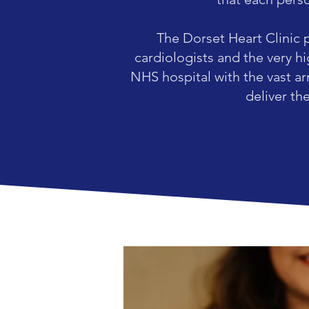
The Dorset Heart Clinic 
cardiologists and the very h
NHS hospital with the vast ar
deliver th