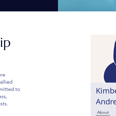
ip
are
allied
Kimb
mitted to
ess,
Andr
sts.
About