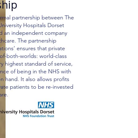
ship
formal partnership between The
iversity Hospitals Dorset
nd an independent company
thcare. The partnership
ions’ ensures that private
-of-both-worlds: world-class
ry highest standard of service,
ence of being in the NHS with
on hand. It also allows profits
vate patients to be re-invested
are.