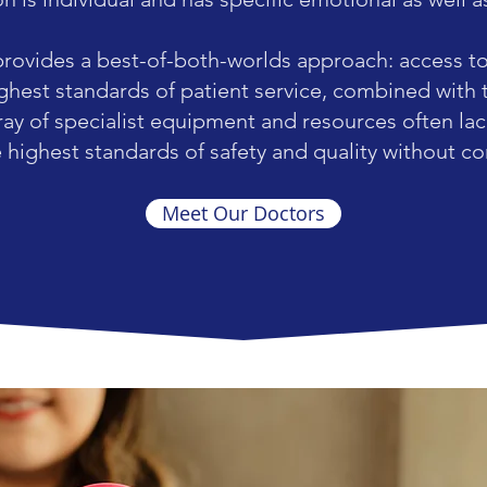
provides a best-of-both-worlds approach: access t
ighest standards of patient service, combined with 
ray of specialist equipment and resources often lack
e highest standards of safety and quality without 
Meet Our Doctors