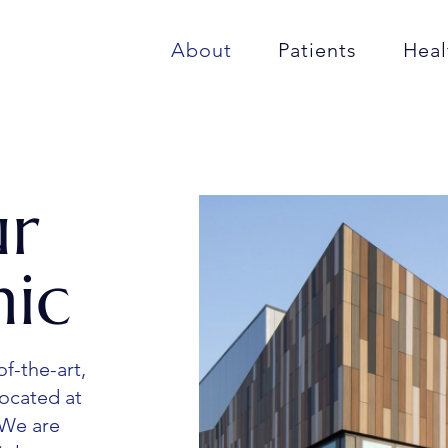
About
Patients
Heal
ur
nic
of-the-art,
located at
 We are