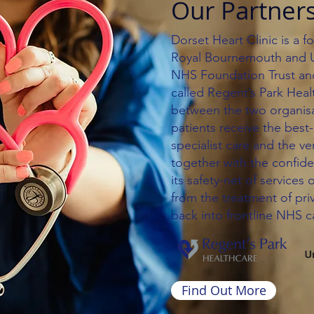
Our Partner
Dorset Heart Clinic is a 
Royal Bournemouth and Un
NHS Foundation Trust a
called Regent’s Park Heal
between the two organisat
patients receive the best
specialist care and the ve
together with the confid
its safety-net of services 
from the treatment of pri
back into frontline NHS c
Find Out More