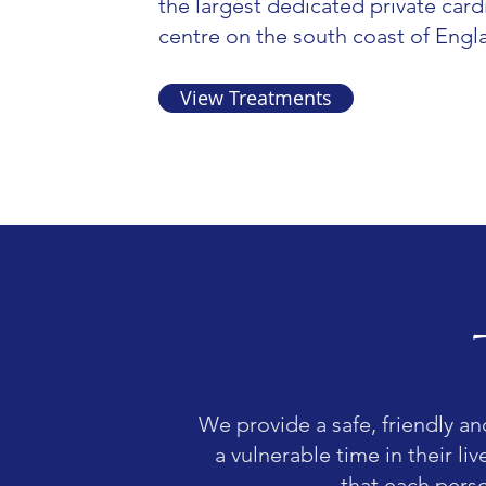
the largest dedicated private card
centre on the south coast of Engl
View Treatments
We provide a safe, friendly an
a vulnerable time in their li
that each perso