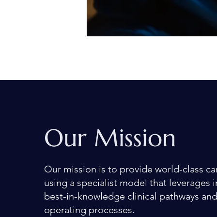
Our Mission
Our mission is to provide world-class ca
using a specialist model that leverages 
best-in-knowledge clinical pathways an
operating processes.