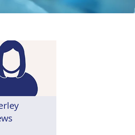
erley
ews