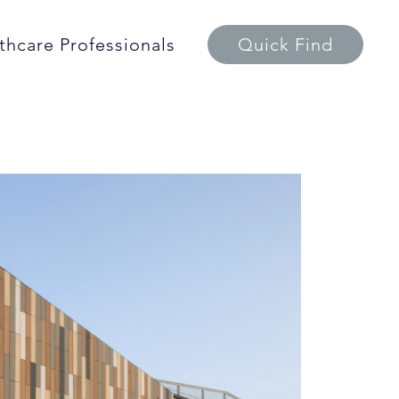
thcare Professionals
Quick Find