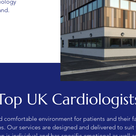
iology
and.
Top UK Cardiologist
d comfortable environment for patients and their f
ves. Our services are designed and delivered to suit
n is individual and has specific emotional as well as