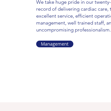
We take huge pride in our twenty-
record of delivering cardiac care,
excellent service, efficient operat
management, well trained staff, a
uncompromising professionalism.
Management