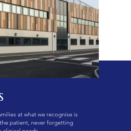
s
amilies at what we recognise is
 the patient, never forgetting
 clinical needs.