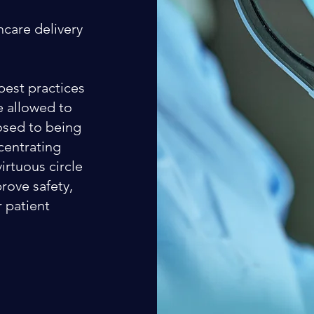
hcare delivery
best practices
re allowed to
osed to being
centrating
virtuous circle
rove safety,
r patient