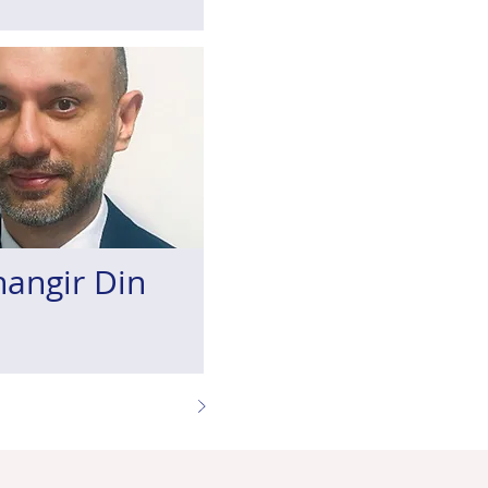
hangir Din