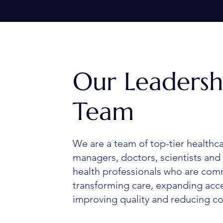
Our Leadersh
Team
We are a team of top-tier healthc
managers, doctors, scientists and 
health professionals who are com
transforming care, expanding acc
improving quality and reducing co