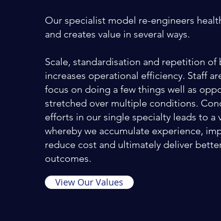
Our specialist model re-engineers healt
and creates value in several ways.
Scale, standardisation and repetition of 
increases operational efficiency. Staff a
focus on doing a few things well as opp
stretched over multiple conditions. Con
efforts in our single specialty leads to a 
whereby we accumulate experience, imp
reduce cost and ultimately deliver bette
outcomes.
View Our Values