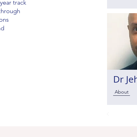
year track
 through
ions
nd
Dr Je
About