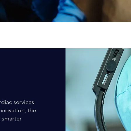
rdiac services
innovation, the
d smarter