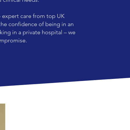
o expert care from top UK
the confidence of being in an
ing in a private hospital – we
compromise.