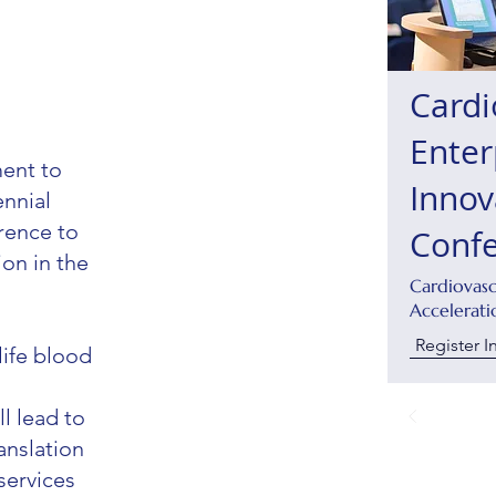
Cardi
Enter
ent to
Innov
ennial
rence to
Conf
on in the
Cardiovas
Accelerati
Register I
life blood
l lead to
anslation
services