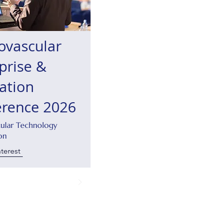
ovascular
prise &
ation
erence 2026
cular Technology
on
nterest