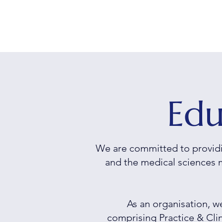
Edu
We are committed to providi
and the medical sciences 
As an organisation, 
comprising
Practice & Cl