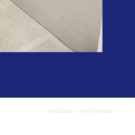
Healthcare Professionals
For GPs
GP Referral