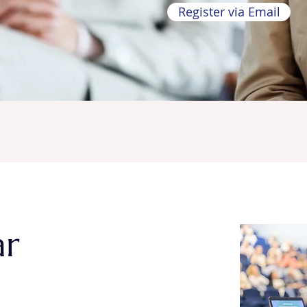
Register via Email
ar