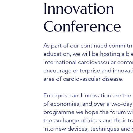
Innovation
Conference
As part of our continued commitm
education, we will be hosting a bi
international cardiovascular confe
encourage enterprise and innovati
area of cardiovascular disease.
Enterprise and innovation are the 
of economies, and over a two-day
programme we hope the forum wil
the exchange of ideas and their tr
into new devices, techniques and 