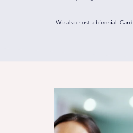
We also host a biennial 'Card