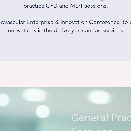
practice CPD and MDT sessions.
iovascular Enterprise & Innovation Conference’ to
innovations in the delivery of cardiac services.
General Pra