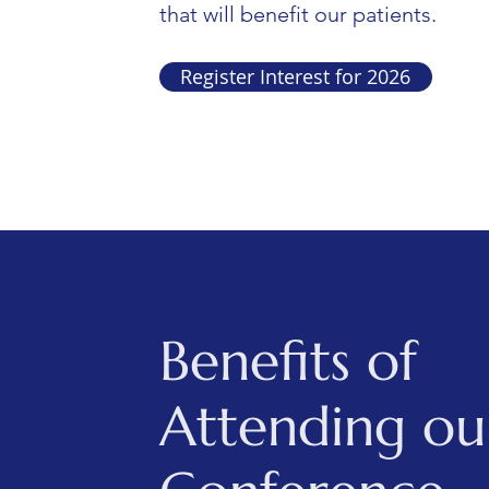
that will benefit our patients.
Register Interest for 2026
Benefits of
Attending ou