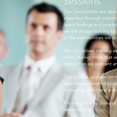
Sessions
Our Consultants are dedic
expertise through trainin
latest findings and practi
we are always looking fo
in the communities we se
We can deliver training se
clinic, during times that 
topics that are relevant an
This may be updates on 
case management discussi
managing direct oral ant
We can come to you and c
requirements.