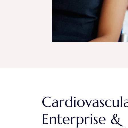
Cardiovascul
Enterprise &