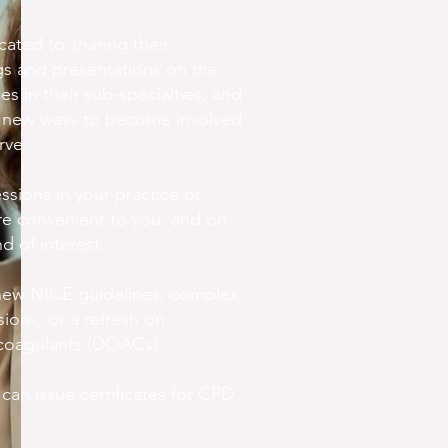
ated to sharing their
gs and presentations on the
ces in their sub-specialties, and
r new ways to become involved
rve.
ssions in your practice or
are convenient to you, and on
d of interest.
new NICE guidelines, complex
ons, or a refresh on
icoagulants (DOACs).
an issue certificates for CPD