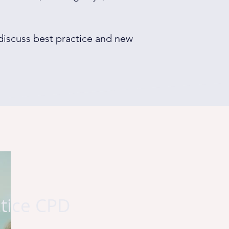
 discuss best practice and new
ctice CPD