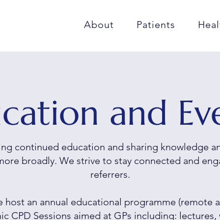
About
Patients
Heal
cation and Ev
ng continued education and sharing knowledge and
more broadly. We strive to stay connected and eng
referrers.
we host an annual educational programme (remote a
inic CPD Sessions
aimed at GPs including: lectures, 