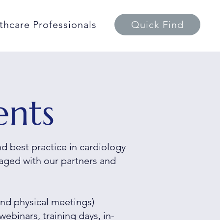
thcare Professionals
Quick Find
ents
 best practice in cardiology
aged with our partners and
nd physical meetings)
webinars, training days, in-